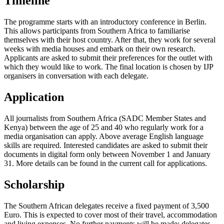
Timeline
The programme starts with an introductory conference in Berlin.
This allows participants from Southern Africa to familiarise
themselves with their host country. After that, they work for several
weeks with media houses and embark on their own research.
Applicants are asked to submit their preferences for the outlet with
which they would like to work. The final location is chosen by IJP
organisers in conversation with each delegate.
Application
All journalists from Southern Africa (SADC Member States and
Kenya) between the age of 25 and 40 who regularly work for a
media organisation can apply. Above average English language
skills are required. Interested candidates are asked to submit their
documents in digital form only between November 1 and January
31. More details can be found in the current call for applications.
Scholarship
The Southern African delegates receive a fixed payment of 3,500
Euro. This is expected to cover most of their travel, accommodation
and living expenses. No further payments will be made: delegates