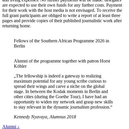
are expected to use their own funds for any further costs. Payment
for their work with the host media is not envisaged. To receive the
full grant participants are obliged to write a report of at least three
pages and provide copies of their published journalistic work after
returning home.
Fellows of the Southern African Programme 2026 in
Berlin
Alumni of the programme together with patron Horst
Köhler
„The fellowship is indeed a gateway to realizing
maximum potential for any young scribe curious to
spread their wings and carve a niche on the global
stage. In between the Kodak moments in Berlin and
other cities (during the Goethe Tour), I have had an
opportunity to widen my network and grasp new skills
to stay relevant in the dynamic journalism profession.“
Kennedy Nyavaya, Alumnus 2018
Alumni
↓