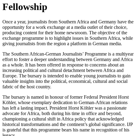
Fellowship
Once a year, journalists from Southern Africa and Germany have the
opportunity for a work exchange at a media outlet of their choice,
producing content for their home newsroom. The objective of the
exchange programme is to highlight issues in Southern Africa, while
giving journalists from the region a platform in German media.
The Southern African-German Journalists’ Programme is a multiyear
effort to foster a deeper understanding between Germany and Africa
as a whole. It has been offered in response to concerns about an
increasing political and cultural detachment between Africa and
Europe. The bursary is intended to enable young journalists to gain
valuable insights into the political, economical, cultural and social
fabric of the host country.
The bursary is named in honour of former Federal President Horst
Köhler, whose exemplary dedication to German-African relations
has left a lasting impact. President Horst Köhler was a passionate
advocate for Africa, both during his time in office and beyond,
championing a cultural shift in Africa policy that acknowledged
historical transformations and the continent’s global significance. IJP
is grateful that this programme bears his name in recognition of his
legacy.