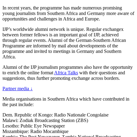
In recent years, the programme has made numerous promising
young journalists from Southern Africa and Germany more aware of
opportunities and challenges in Africa and Europe.
IJP’s worldwide alumni network is unique. Regular exchangex
between former fellows is an important goal of IJP, achieved
through regular events. Alumni of the German-Southern African
Programme are informed by mail about developments of the
programme and invited to meetings in Germany and Southern
Africa.
Alumni of the IJP journalism programmes also have the opportunity
to enrich the online format
Africa Talks
with their questions and
suggestions, thus further promoting exchange across borders.
Partner media
↓
Media organisations in Southern Africa which have contributed in
the past include:
Dem. Republic of Kongo: Radio Nationale Congolaise
Malawi: Zodiak Broadcasting Station (ZBS)
Lesotho: Public Eye Newspaper
Mozambique: Radio Mocambique
Sambia: The Post Newspaper, Zambia National Broadcasting