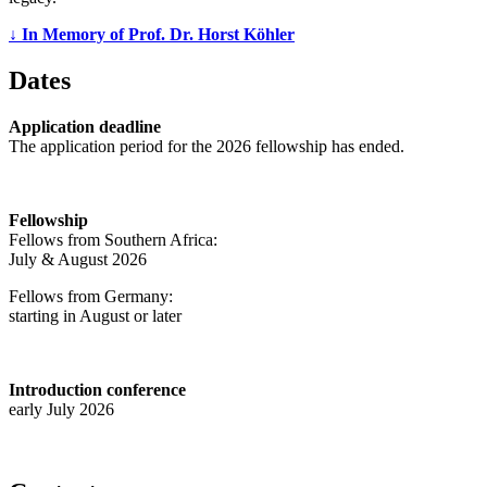
↓ In Memory of Prof. Dr. Horst Köhler
Dates
Application deadline
The application period for the 2026 fellowship has ended.
Fellowship
Fellows from Southern Africa:
July & August 2026
Fellows from Germany:
starting in August or later
Introduction conference
early July 2026