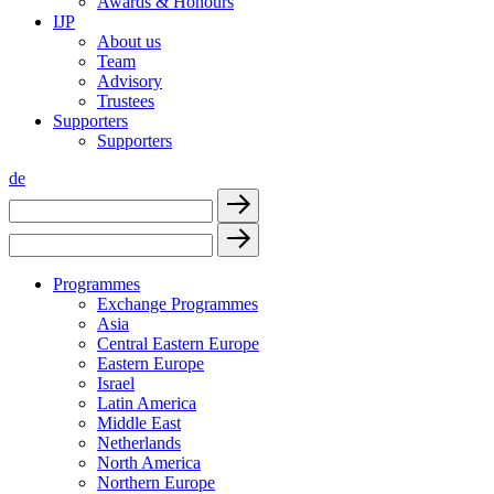
Awards & Honours
IJP
About us
Team
Advisory
Trustees
Supporters
Supporters
de
Programmes
Exchange Programmes
Asia
Central Eastern Europe
Eastern Europe
Israel
Latin America
Middle East
Netherlands
North America
Northern Europe