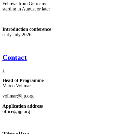
Fellows from Germany:
starting in August or later
Introduction conference
early July 2026
Contact
↓
Head of Programme
Marco Vollmar
vollmar@ijp.org
Application address
office@ijp.org