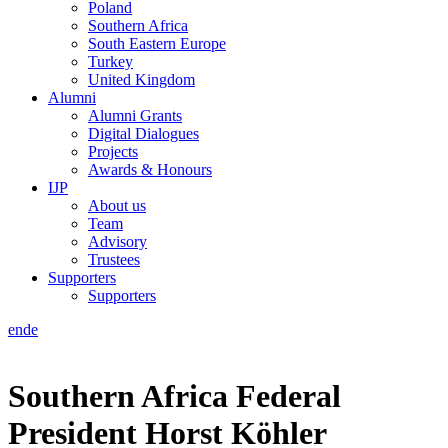
Poland
Southern Africa
South Eastern Europe
Turkey
United Kingdom
Alumni
Alumni Grants
Digital Dialogues
Projects
Awards & Honours
IJP
About us
Team
Advisory
Trustees
Supporters
Supporters
en
de
Southern Africa
Federal
President Horst Köhler