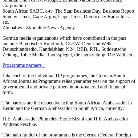
Corporation
South Africa: SABC, e-tv, The Star, Business Day, Business Report,
Sunday Times, Cape Argus, Cape Times, Democracy Radio Idasa
etc.
Zimbabwe: Zimonline News Agency
German media organizations which have contributed in the past
include: Bayerischer Rundfunk, CLEW, Deutsche Welle,
Deutschlandradio, Handelsblatt, N24, RBB, RTL, Süddeutsche
Zeitung, Table.Media, Tagesspiegel, die tageszeitung, Die Welt, etc.
Programme partners
↓
Like each of the individual IJP programmes, the German-South
African Journalist Programme relies year after year on the support of
governmental and private partners in non-material and financial
form.
The patrons are the respective acting South African Ambassador in
Berlin and the German Ambassador to South Africa, currently:
H.E. Ambassador Phumelele Stone Sizani and H.E. Ambassador
Andreas Peschke.
The main funder of the programme is the German Federal Foreign