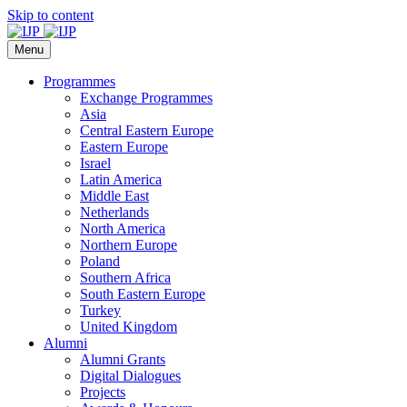
Skip to content
Menu
Programmes
Exchange Programmes
Asia
Central Eastern Europe
Eastern Europe
Israel
Latin America
Middle East
Netherlands
North America
Northern Europe
Poland
Southern Africa
South Eastern Europe
Turkey
United Kingdom
Alumni
Alumni Grants
Digital Dialogues
Projects