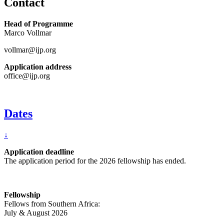
Contact
Head of Programme
Marco Vollmar
vollmar@ijp.org
Application address
office@ijp.org
Dates
↓
Application deadline
The application period for the 2026 fellowship has ended.
Fellowship
Fellows from Southern Africa:
July & August 2026